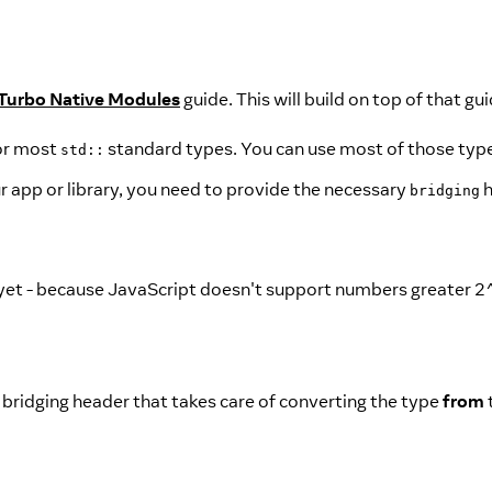
Turbo Native Modules
guide. This will build on top of that gui
or most
standard types. You can use most of those type
std::
r app or library, you need to provide the necessary
h
bridging
et - because JavaScript doesn't support numbers greater 2^
 bridging header that takes care of converting the type
from