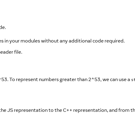
de.
s in your modules without any additional code required.
eader file.
53. To represent numbers greater than 2^53, we can use a
s
the JS representation to the C++ representation, and from t