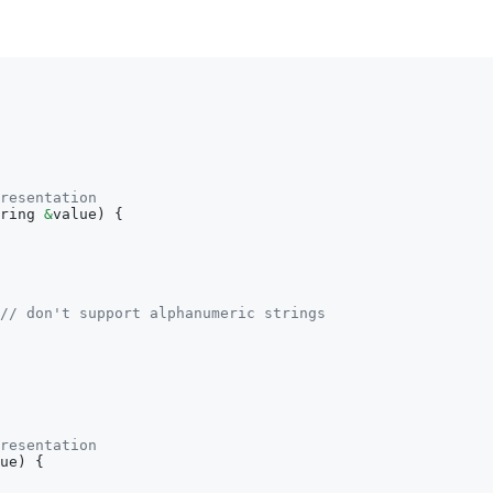
resentation
ring 
&
value
)
{
// don't support alphanumeric strings
resentation
ue
)
{