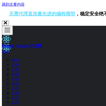
跳到主要内容
无需代理直连最先进的编程模型
，稳定安全绝
React Native 中文网
Next
Next
0.86
0.85
0.84
0.83
0.82
0.81
0.80
0.79
0.78