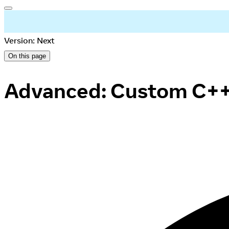
Version: Next
On this page
Advanced: Custom C++