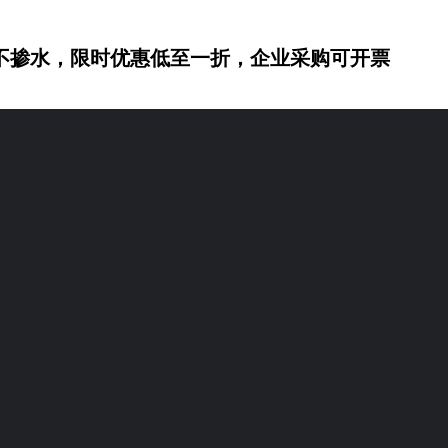
不掺水，限时优惠低至一折，企业采购可开票