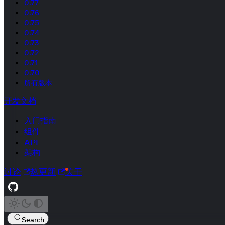
0.77
0.76
0.75
0.74
0.73
0.72
0.71
0.70
所有版本
开发文档
入门指南
组件
API
架构
讨论
热更新
关于
Search