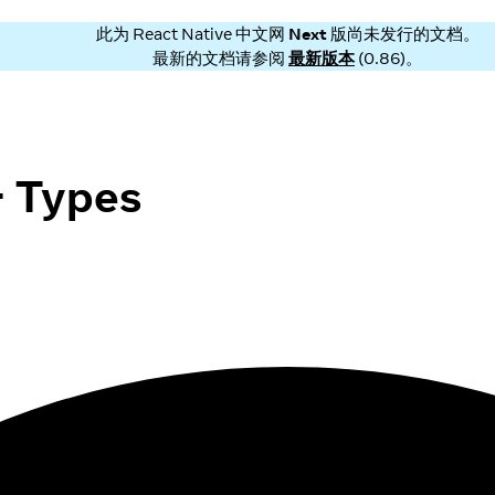
此为
React Native 中文网
Next
版尚未发行的文档。
最新的文档请参阅
最新版本
(
0.86
)。
 Types