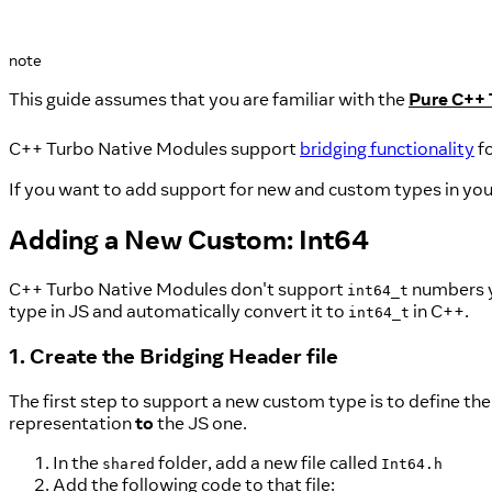
note
This guide assumes that you are familiar with the
Pure C++ 
C++ Turbo Native Modules support
bridging functionality
f
If you want to add support for new and custom types in you
Adding a New Custom: Int64
C++ Turbo Native Modules don't support
numbers y
int64_t
type in JS and automatically convert it to
in C++.
int64_t
1. Create the Bridging Header file
The first step to support a new custom type is to define the
representation
to
the JS one.
In the
folder, add a new file called
shared
Int64.h
Add the following code to that file: