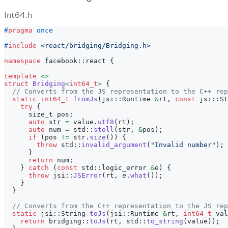
Int64.h
#
pragma
once
#
include
<react/bridging/Bridging.h>
namespace
 facebook
::
react 
{
template
<
>
struct
Bridging
<
int64_t
>
{
// Converts from the JS representation to the C++ rep
static
int64_t
fromJs
(
jsi
::
Runtime 
&
rt
,
const
 jsi
::
St
try
{
      size_t pos
;
auto
 str 
=
 value
.
utf8
(
rt
)
;
auto
 num 
=
 std
::
stoll
(
str
,
&
pos
)
;
if
(
pos 
!=
 str
.
size
(
)
)
{
throw
 std
::
invalid_argument
(
"Invalid number"
)
;
}
return
 num
;
}
catch
(
const
 std
::
logic_error 
&
e
)
{
throw
 jsi
::
JSError
(
rt
,
 e
.
what
(
)
)
;
}
}
// Converts from the C++ representation to the JS rep
static
 jsi
::
String 
toJs
(
jsi
::
Runtime 
&
rt
,
int64_t
 val
return
 bridging
::
toJs
(
rt
,
 std
::
to_string
(
value
)
)
;