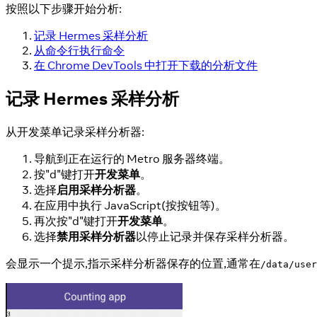
按照以下步骤开始分析:
记录 Hermes 采样分析
从命令行执行命令
在 Chrome DevTools 中打开下载的分析文件
记录 Hermes 采样分析
从开发菜单记录采样分析器:
导航到正在运行的 Metro 服务器终端。
按"d"键打开
开发菜单
。
选择
启用采样分析器
。
在应用中执行 JavaScript(按按钮等)。
再次按"d"键打开
开发菜单
。
选择
禁用采样分析器
以停止记录并保存采样分析器。
会显示一个提示,指示采样分析器保存的位置,通常在
/data/user