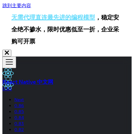
跳到主要内容
无需代理直连最先进的编程模型
，稳定安
全绝不掺水，限时优惠低至一折，企业采
购可开票
React Native 中文网
0.83
Next
0.86
0.85
0.84
0.83
0.82