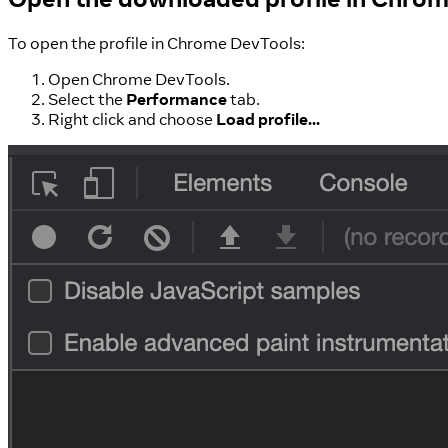
To open the profile in Chrome DevTools:
Open Chrome DevTools.
Select the
Performance
tab.
Right click and choose
Load profile...