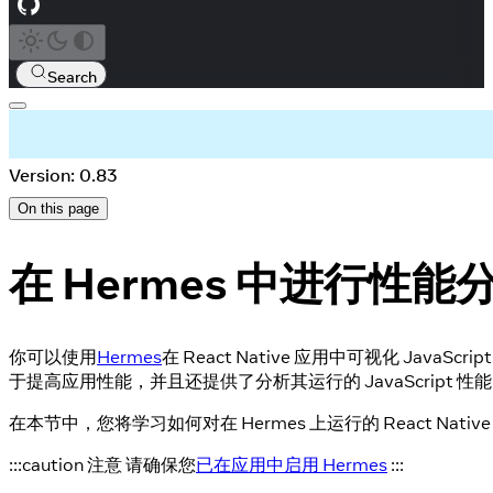
Search
Version: 0.83
On this page
在 Hermes 中进行性能
你可以使用
Hermes
在 React Native 应用中可视化 JavaSc
于提高应用性能，并且还提供了分析其运行的 JavaScript 性
在本节中，您将学习如何对在 Hermes 上运行的 React Nat
:::caution 注意 请确保您
已在应用中启用 Hermes
:::