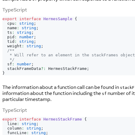
TypeScript
export
interface
HermesSample
{
  cpu
:
string
;
  name
:
string
;
  ts
:
string
;
  pid
:
number
;
  tid
:
string
;
  weight
:
string
;
/**
   * Will refer to an element in the stackFrames object
   */
  sf
:
number
;
  stackFrameData
?
:
 HermesStackFrame
;
}
The information about a function call can be found in
stackF
information about the function including the
number of its
sf
particular timestamp.
TypeScript
export
interface
HermesStackFrame
{
  line
:
string
;
  column
:
string
;
  funcLine
:
string
;