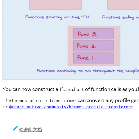
You can now construct a
of function calls as you
flamechart
The
can convert any profile ge
hermes-profile-transformer
on
@react-native-community/hermes-profile-transformer
改进此文档