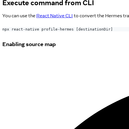
Execute command from CLI
You can use the
React Native CLI
to convert the Hermes traci
npx react-native profile-hermes 
[
destinationDir
]
Enabling source map