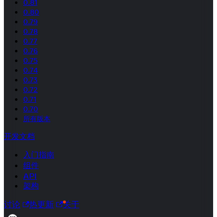
0.81
0.80
0.79
0.78
0.77
0.76
0.75
0.74
0.73
0.72
0.71
0.70
所有版本
开发文档
入门指南
组件
API
架构
讨论
热更新
关于