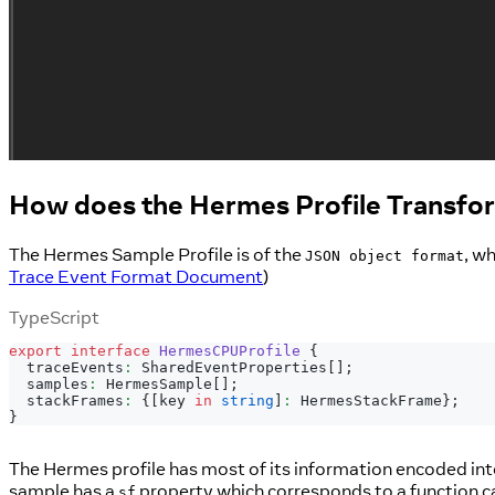
How does the Hermes Profile Transfo
The Hermes Sample Profile is of the
, w
JSON object format
Trace Event Format Document
)
TypeScript
export
interface
HermesCPUProfile
{
  traceEvents
:
 SharedEventProperties
[
]
;
  samples
:
 HermesSample
[
]
;
  stackFrames
:
{
[
key 
in
string
]
:
 HermesStackFrame
}
;
}
The Hermes profile has most of its information encoded in
sample has a
property which corresponds to a function ca
sf