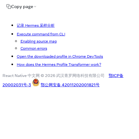
Copy page
记录 Hermes 采样分析
Execute command from CLI
Enabling source map
Common errors
Open the downloaded profile in Chrome DevTools
How does the Hermes Profile Transformer work?
React Native 中文网 © 2026 武汉青罗网络科技有限公司
鄂ICP备
20002031号-3
鄂公网安备 42011202001821号