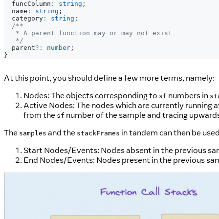
  funcColumn
:
string
;
  name
:
string
;
  category
:
string
;
/**
   * A parent function may or may not exist
   */
  parent
?
:
number
;
}
At this point, you should define a few more terms, namely:
Nodes: The objects corresponding to
numbers in
sf
st
Active Nodes: The nodes which are currently running at 
from the
number of the sample and tracing upwards 
sf
The
and the
in tandem can then be used
samples
stackFrames
Start Nodes/Events: Nodes absent in the previous samp
End Nodes/Events: Nodes present in the previous sampl