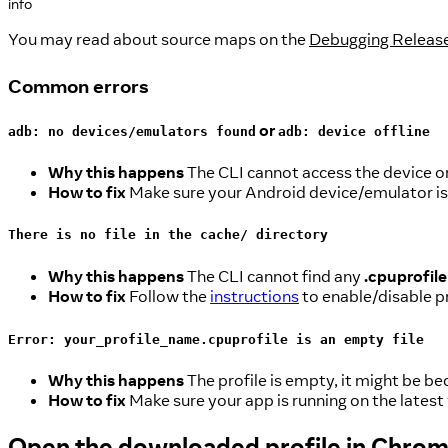
info
You may read about source maps on the
Debugging Release
Common errors
or
adb: no devices/emulators found
adb: device offline
Why this happens
The CLI cannot access the device or
How to fix
Make sure your Android device/emulator is
There is no file in the cache/ directory
Why this happens
The CLI cannot find any
.cpuprofile
How to fix
Follow the
instructions
to enable/disable pr
Error: your_profile_name.cpuprofile is an empty file
Why this happens
The profile is empty, it might be be
How to fix
Make sure your app is running on the latest
Open the downloaded profile in Chro