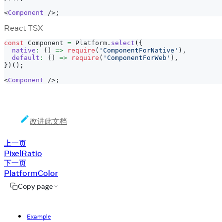
<
Component
/>
;
React TSX
const
Component
=
Platform
.
select
(
{
native
:
(
)
=>
require
(
'ComponentForNative'
)
,
default
:
(
)
=>
require
(
'ComponentForWeb'
)
,
}
)
(
)
;
<
Component
/>
;
改进此文档
上一页
PixelRatio
下一页
PlatformColor
Copy page
Example