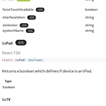
forceTouchAvailable
boolean
iOS
interfaceIdiom
string
iOS
osVersion
string
iOS
systemName
string
iOS
iOS
isPad
React TSX
static
 isPad
:
boolean
;
Returns a boolean which defines if device is an iPad.
Type
boolean
isTV