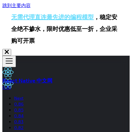
跳到主要内容
无需代理直连最先进的编程模型
，稳定安
全绝不掺水，限时优惠低至一折，企业采
购可开票
React Native 中文网
0.81
Next
0.86
0.85
0.84
0.83
0.82