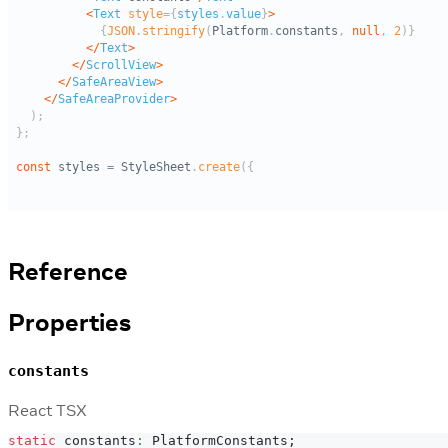
Reference
Properties
constants
React TSX
static
 constants
:
PlatformConstants
;