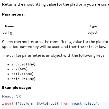
Returns the most fitting value for the platform you are curr
Parameters:
Name
Type
config
object
Select method returns the most fitting value for the platform
specified,
key will be used and then the
key.
native
default
The
parameter is an object with the following keys:
config
(any)
android
(any)
ios
(any)
native
(any)
default
Example usage:
React TSX
import
{
Platform
,
StyleSheet
}
from
'react-native'
;