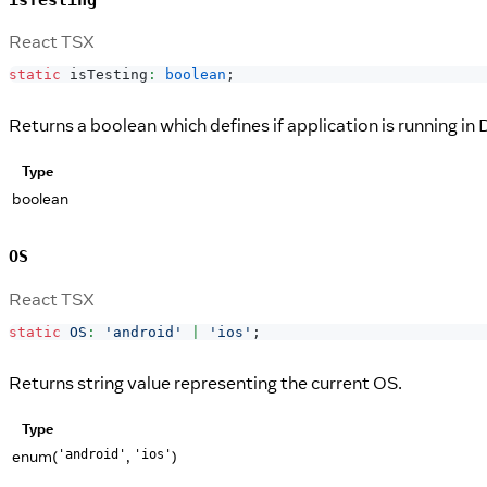
React TSX
static
 isTesting
:
boolean
;
Returns a boolean which defines if application is running in
Type
boolean
OS
React TSX
static
OS
:
'android'
|
'ios'
;
Returns string value representing the current OS.
Type
enum(
,
)
'android'
'ios'