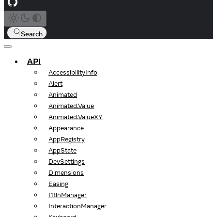
Search
API
AccessibilityInfo
Alert
Animated
Animated.Value
Animated.ValueXY
Appearance
AppRegistry
AppState
DevSettings
Dimensions
Easing
I18nManager
InteractionManager