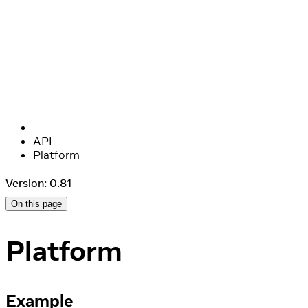
API
Platform
Version: 0.81
On this page
Platform
Example