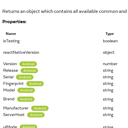
Returns an object which contains all available common and s
Properties:
Name
Type
isTesting
boolean
reactNativeVersion
object
Version
number
Android
Release
string
Android
Serial
string
Android
Fingerprint
string
Android
Model
string
Android
Brand
string
Android
Manufacturer
string
Android
ServerHost
string
Android
uiMode
string
Android