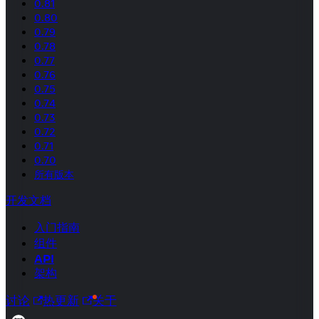
0.81
0.80
0.79
0.78
0.77
0.76
0.75
0.74
0.73
0.72
0.71
0.70
所有版本
开发文档
入门指南
组件
API
架构
讨论
热更新
关于