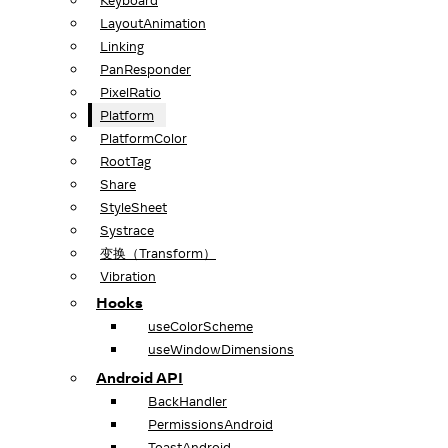
Keyboard
LayoutAnimation
Linking
PanResponder
PixelRatio
Platform
PlatformColor
RootTag
Share
StyleSheet
Systrace
变换（Transform）
Vibration
Hooks
useColorScheme
useWindowDimensions
Android API
BackHandler
PermissionsAndroid
ToastAndroid