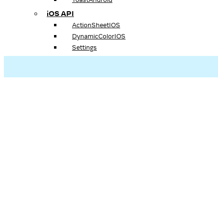
iOS API
ActionSheetIOS
DynamicColorIOS
Settings