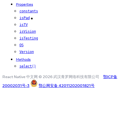
Properties
constants
isPad
iOS
isTV
isVision
isTesting
OS
Version
Methods
select()
React Native 中文网 © 2026 武汉青罗网络科技有限公司
鄂ICP备
20002031号-3
鄂公网安备 42011202001821号