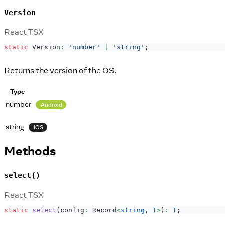
Version
React TSX
static
Version
:
'number'
|
'string'
;
Returns the version of the OS.
Type
number
Android
string
iOS
Methods
select()
React TSX
static
select
(
config
:
Record
<
string
,
T
>
)
:
T
;