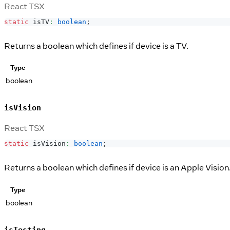
React TSX
static
 isTV
:
boolean
;
Returns a boolean which defines if device is a TV.
Type
boolean
isVision
React TSX
static
 isVision
:
boolean
;
Returns a boolean which defines if device is an Apple Vision
Type
boolean
isTesting