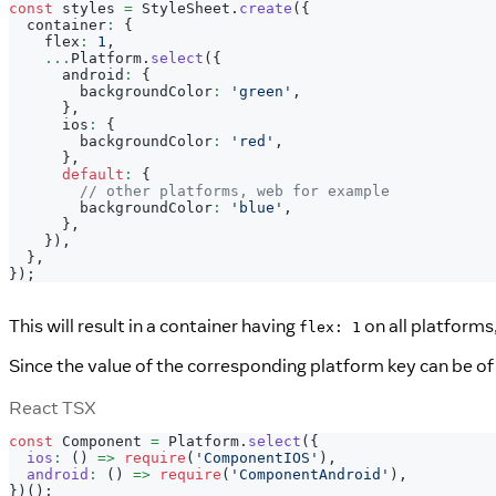
const
 styles 
=
StyleSheet
.
create
(
{
  container
:
{
    flex
:
1
,
...
Platform
.
select
(
{
      android
:
{
        backgroundColor
:
'green'
,
}
,
      ios
:
{
        backgroundColor
:
'red'
,
}
,
default
:
{
// other platforms, web for example
        backgroundColor
:
'blue'
,
}
,
}
)
,
}
,
}
)
;
This will result in a container having
on all platforms
flex: 1
Since the value of the corresponding platform key can be o
React TSX
const
Component
=
Platform
.
select
(
{
ios
:
(
)
=>
require
(
'ComponentIOS'
)
,
android
:
(
)
=>
require
(
'ComponentAndroid'
)
,
}
)
(
)
;