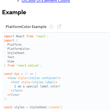
UIColor UI Element Colors
Example