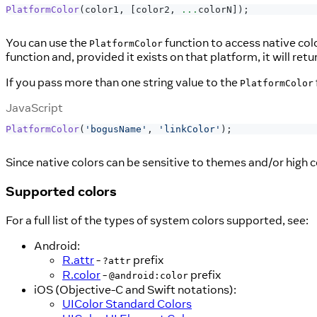
PlatformColor
(
color1
,
[
color2
,
...
colorN
]
)
;
You can use the
function to access native col
PlatformColor
function and, provided it exists on that platform, it will ret
If you pass more than one string value to the
PlatformColor
JavaScript
PlatformColor
(
'bogusName'
,
'linkColor'
)
;
Since native colors can be sensitive to themes and/or high c
Supported colors
For a full list of the types of system colors supported, see:
Android:
R.attr
-
prefix
?attr
R.color
-
prefix
@android:color
iOS (Objective-C and Swift notations):
UIColor Standard Colors