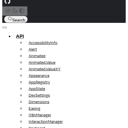
Search
API
AccessibilityInfo
Alert
Animated
Animated.Value
Animated.ValueXY
Appearance
AppRegistry
AppState
DevSettings
Dimensions
Easing
I18nManager
InteractionManager