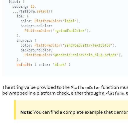
The string value provided to the
function must
PlatformColor
be wrapped in a platform check, either through a
Platform.
Note:
You can find a complete example that demon