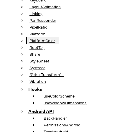
Keyboard
LayoutAnimation
Linking
PanResponder
PixelRatio
Platform
PlatformColor
RootTag
Share
StyleSheet
Systrace
变换（Transform）
Vibration
Hooks
useColorScheme
useWindowDimensions
Android API
BackHandler
PermissionsAndroid
ToastAndroid