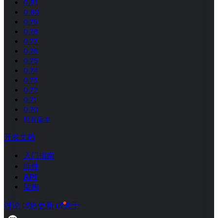
0.81
0.80
0.79
0.78
0.77
0.76
0.75
0.74
0.73
0.72
0.71
0.70
所有版本
开发文档
入门指南
组件
API
架构
讨论
热更新
关于