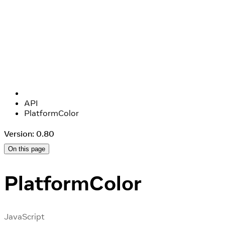
API
PlatformColor
Version: 0.80
On this page
PlatformColor
JavaScript