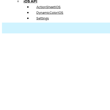
iOS API
ActionSheetIOS
DynamicColorIOS
Settings