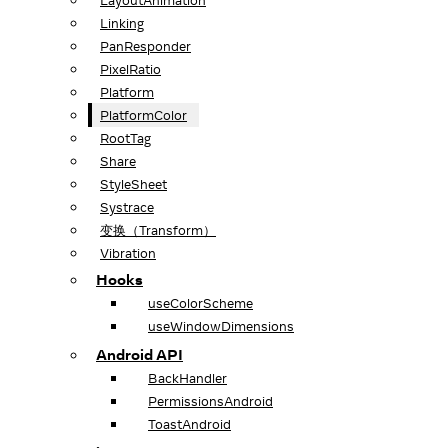
LayoutAnimation
Linking
PanResponder
PixelRatio
Platform
PlatformColor
RootTag
Share
StyleSheet
Systrace
变换（Transform）
Vibration
Hooks
useColorScheme
useWindowDimensions
Android API
BackHandler
PermissionsAndroid
ToastAndroid