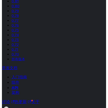
0.81
0.80
0.79
0.78
0.77
0.76
0.75
0.74
0.73
0.72
0.71
0.70
所有版本
开发文档
入门指南
组件
API
架构
讨论
热更新
关于