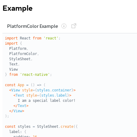
Example