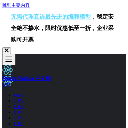
跳到主要内容
无需代理直连最先进的编程模型
，稳定安
全绝不掺水，限时优惠低至一折，企业采
购可开票
React Native 中文网
0.77
Next
0.86
0.85
0.84
0.83
0.82