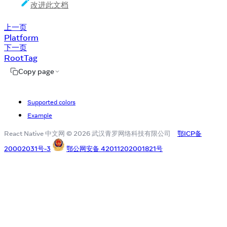
改进此文档
上一页
Platform
下一页
RootTag
Copy page
Supported colors
Example
React Native 中文网 © 2026 武汉青罗网络科技有限公司
鄂ICP备
20002031号-3
鄂公网安备 42011202001821号