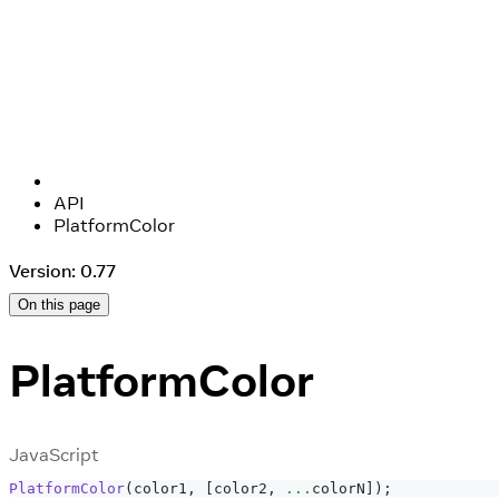
API
PlatformColor
Version: 0.77
On this page
PlatformColor
JavaScript
PlatformColor
(
color1
,
[
color2
,
...
colorN
]
)
;