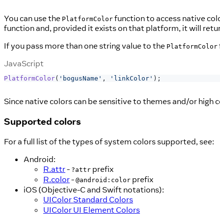
You can use the
function to access native col
PlatformColor
function and, provided it exists on that platform, it will ret
If you pass more than one string value to the
PlatformColor
JavaScript
PlatformColor
(
'bogusName'
,
'linkColor'
)
;
Since native colors can be sensitive to themes and/or high c
Supported colors
For a full list of the types of system colors supported, see:
Android:
R.attr
-
prefix
?attr
R.color
-
prefix
@android:color
iOS (Objective-C and Swift notations):
UIColor Standard Colors
UIColor UI Element Colors