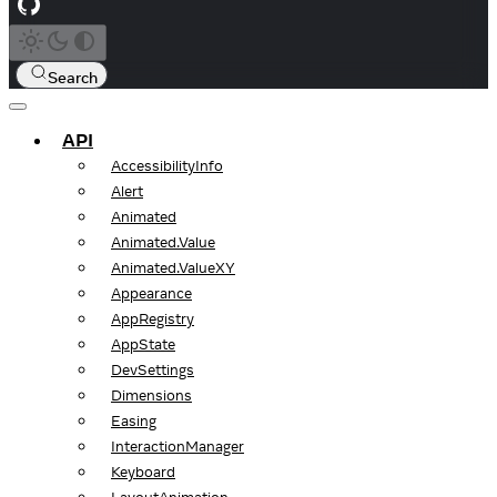
Search
API
AccessibilityInfo
Alert
Animated
Animated.Value
Animated.ValueXY
Appearance
AppRegistry
AppState
DevSettings
Dimensions
Easing
InteractionManager
Keyboard