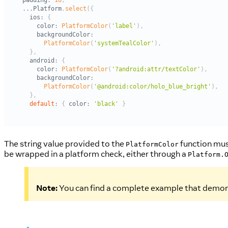
The string value provided to the
function must
PlatformColor
be wrapped in a platform check, either through a
Platform.
Note:
You can find a complete example that demon