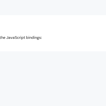
the JavaScript bindings: