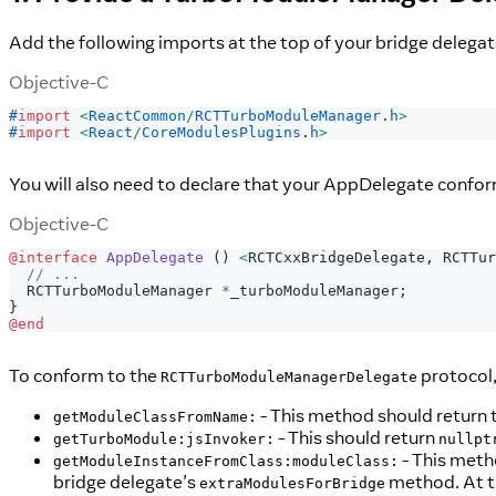
Add the following imports at the top of your bridge delegat
Objective-C
#
import
<
ReactCommon
/
RCTTurboModuleManager
.
h
>
#
import
<
React
/
CoreModulesPlugins
.
h
>
You will also need to declare that your AppDelegate confo
Objective-C
@interface
AppDelegate
(
)
<
RCTCxxBridgeDelegate
,
 RCTTur
// ...
  RCTTurboModuleManager 
*
_turboModuleManager
;
}
@end
To conform to the
protocol,
RCTTurboModuleManagerDelegate
- This method should return 
getModuleClassFromName:
- This should return
getTurboModule:jsInvoker:
nullpt
- This meth
getModuleInstanceFromClass:moduleClass:
bridge delegate’s
method. At th
extraModulesForBridge