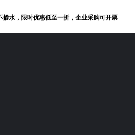
不掺水，限时优惠低至一折，企业采购可开票