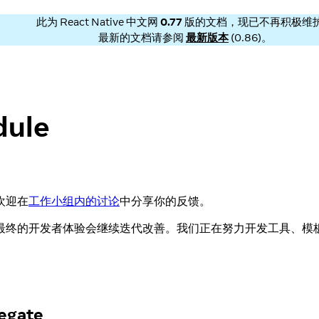
此为
React Native 中文网
0.77
版的文档，现已不再积极维
最新的文档请参阅
最新版本
(
0.86
)。
ule
欢迎在
工作小组内的讨论
中分享你的反馈。
最终的开发者体验会继续迭代改善。我们正在努力开发工具、模
egate