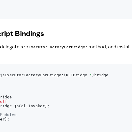
ript Bindings
 delegate’s
method, and install 
jsExecutorFactoryForBridge:
jsExecutorFactoryForBridge
:
(
RCTBridge 
*
)
bridge
ridge
elf
ridge
.
jsCallInvoker
]
;
Modules
er
]
;