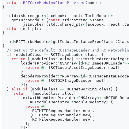
return
RCTCoreModulesClassProvider
(
name
)
;
}
-
(
std
:
:
shared_ptr
<
facebook
:
:
react
:
:
TurboModule
>
)
    getTurboModule
:
(
const
 std
:
:
string 
&
)
name
         jsInvoker
:
(
std
:
:
shared_ptr
<
facebook
:
:
react
:
:
Ca
return
 nullptr
;
}
-
(
id
<
RCTTurboModule
>
)
getModuleInstanceFromClass
:
(
Class
{
// Set up the default RCTImageLoader and RCTNetworkin
if
(
moduleClass 
==
 RCTImageLoader
.
class
)
{
return
[
[
moduleClass alloc
]
 initWithRedirectDelegat
        loadersProvider
:
^
NSArray
<
id
<
RCTImageURLLoader
>>
return
@
[
[
RCTLocalAssetImageLoader new
]
]
;
}
        decodersProvider
:
^
NSArray
<
id
<
RCTImageDataDecode
return
@
[
[
RCTGIFImageDecoder new
]
]
;
}
]
;
}
else
if
(
moduleClass 
==
 RCTNetworking
.
class
)
{
return
[
[
moduleClass alloc
]
        initWithHandlersProvider
:
^
NSArray
<
id
<
RCTURLRequ
            RCTModuleRegistry 
*
moduleRegistry
)
{
return
@
[
[
RCTHTTPRequestHandler new
]
,
[
RCTDataRequestHandler new
]
,
[
RCTFileRequestHandler new
]
,
]
;
}
]
;