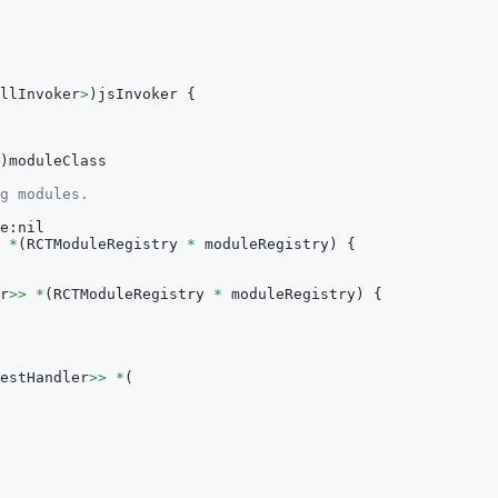
llInvoker
>
)
jsInvoker 
{
)
moduleClass
g modules.
e
:
nil
*
(
RCTModuleRegistry 
*
 moduleRegistry
)
{
r
>>
*
(
RCTModuleRegistry 
*
 moduleRegistry
)
{
estHandler
>>
*
(