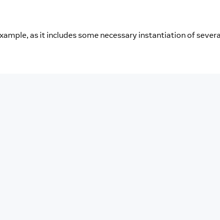
example, as it includes some necessary instantiation of severa