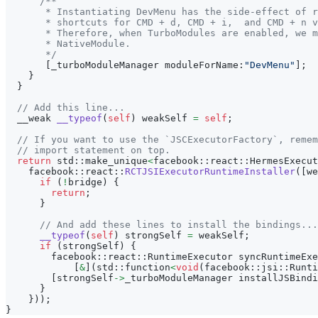
/**
       * Instantiating DevMenu has the side-effect of r
       * shortcuts for CMD + d, CMD + i,  and CMD + n v
       * Therefore, when TurboModules are enabled, we m
       * NativeModule.
       */
[
_turboModuleManager moduleForName
:
"DevMenu"
]
;
}
}
// Add this line...
  __weak 
__typeof
(
self
)
 weakSelf 
=
self
;
// If you want to use the `JSCExecutorFactory`, remem
// import statement on top.
return
 std
:
:
make_unique
<
facebook
:
:
react
:
:
HermesExecut
    facebook
:
:
react
:
:
RCTJSIExecutorRuntimeInstaller
(
[
we
if
(
!
bridge
)
{
return
;
}
// And add these lines to install the bindings...
__typeof
(
self
)
 strongSelf 
=
 weakSelf
;
if
(
strongSelf
)
{
        facebook
:
:
react
:
:
RuntimeExecutor syncRuntimeExe
[
&
]
(
std
:
:
function
<
void
(
facebook
:
:
jsi
:
:
Runti
[
strongSelf
->
_turboModuleManager installJSBindi
}
}
)
)
;
}