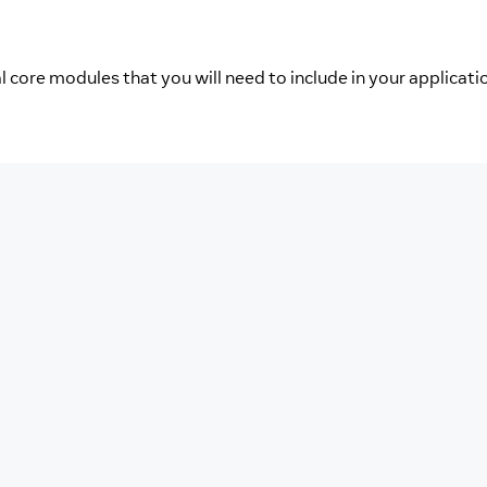
l core modules that you will need to include in your applicati