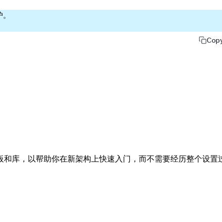
护。
Cop
板和库，以帮助你在新架构上快速入门，而不需要经历整个设置