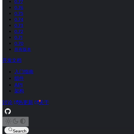
0.77
0.76
0.75
0.74
0.73
0.72
0.71
0.70
所有版本
开发文档
入门指南
组件
API
架构
讨论
热更新
关于
Search