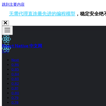
跳到主要内容
无需代理直连最先进的编程模型
，稳定安全绝
React Native 中文网
0.77
Next
0.86
0.85
0.84
0.83
0.82
0.81
0.80
0.79
0.78