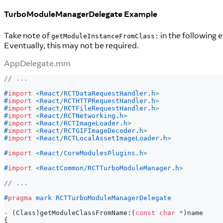
TurboModuleManagerDelegate Example
Take note of
in the following 
getModuleInstanceFromClass:
Eventually, this may not be required.
AppDelegate.mm
// ...
#
import
<
React
/
RCTDataRequestHandler
.
h
>
#
import
<
React
/
RCTHTTPRequestHandler
.
h
>
#
import
<
React
/
RCTFileRequestHandler
.
h
>
#
import
<
React
/
RCTNetworking
.
h
>
#
import
<
React
/
RCTImageLoader
.
h
>
#
import
<
React
/
RCTGIFImageDecoder
.
h
>
#
import
<
React
/
RCTLocalAssetImageLoader
.
h
>
#
import
<
React
/
CoreModulesPlugins
.
h
>
#
import
<
ReactCommon
/
RCTTurboModuleManager
.
h
>
// ...
#
pragma
mark RCTTurboModuleManagerDelegate
-
(
Class
)
getModuleClassFromName
:
(
const
char
*
)
name
{