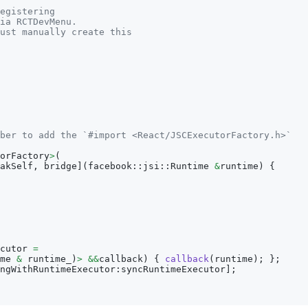
egistering
ia RCTDevMenu.
ust manually create this
ber to add the `#import <React/JSCExecutorFactory.h>`
orFactory
>
(
akSelf
,
 bridge
]
(
facebook
:
:
jsi
:
:
Runtime 
&
runtime
)
{
cutor 
=
me 
&
 runtime_
)
>
&&
callback
)
{
callback
(
runtime
)
;
}
;
ngWithRuntimeExecutor
:
syncRuntimeExecutor
]
;