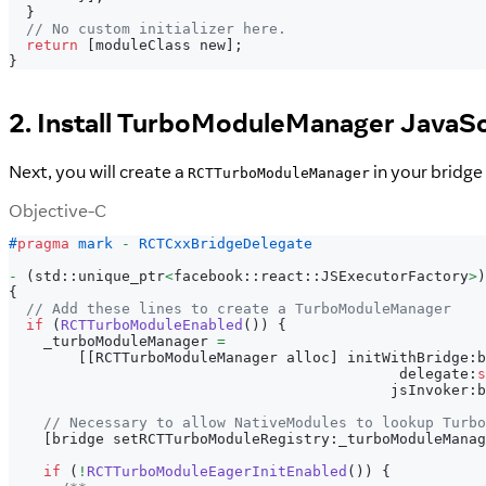
}
// No custom initializer here.
return
[
moduleClass new
]
;
}
2. Install TurboModuleManager JavaSc
Next, you will create a
in your bridge
RCTTurboModuleManager
Objective-C
#
pragma
mark 
-
 RCTCxxBridgeDelegate
-
(
std
:
:
unique_ptr
<
facebook
:
:
react
:
:
JSExecutorFactory
>
)
{
// Add these lines to create a TurboModuleManager
if
(
RCTTurboModuleEnabled
(
)
)
{
    _turboModuleManager 
=
[
[
RCTTurboModuleManager alloc
]
 initWithBridge
:
b
                                             delegate
:
s
                                            jsInvoker
:
b
// Necessary to allow NativeModules to lookup Turbo
[
bridge setRCTTurboModuleRegistry
:
_turboModuleManag
if
(
!
RCTTurboModuleEagerInitEnabled
(
)
)
{