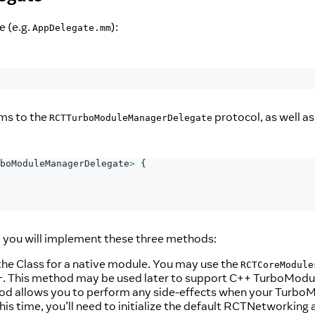
e (e.g.
):
AppDelegate.mm
rms to the
protocol, as well a
RCTTurboModuleManagerDelegate
boModuleManagerDelegate
>
{
 you will implement these three methods:
the Class for a native module. You may use the
RCTCoreModule
. This method may be used later to support C++ TurboModu
r
od allows you to perform any side-effects when your TurboMod
is time, you’ll need to initialize the default RCTNetworki