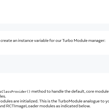
s create an instance variable for our Turbo Module manager:
method to handle the default, core module
sClassProvider()
les.
ules are initialized. This is the TurboModule analogue to y
ng and RCTImageLoader modules as indicated below.