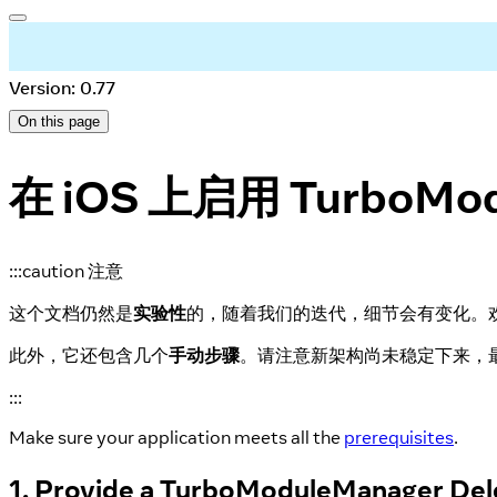
Version: 0.77
On this page
在 iOS 上启用 TurboMod
:::caution 注意
这个文档仍然是
实验性
的，随着我们的迭代，细节会有变化。
此外，它还包含几个
手动步骤
。请注意新架构尚未稳定下来，
:::
Make sure your application meets all the
prerequisites
.
1. Provide a TurboModuleManager Del