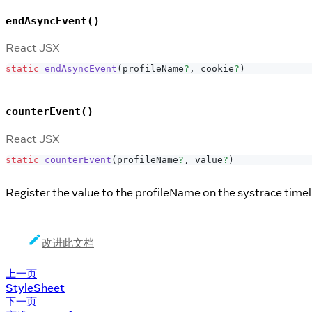
endAsyncEvent()
React JSX
static
endAsyncEvent
(
profileName
?
,
 cookie
?
)
counterEvent()
React JSX
static
counterEvent
(
profileName
?
,
 value
?
)
Register the value to the profileName on the systrace timel
改进此文档
上一页
StyleSheet
下一页