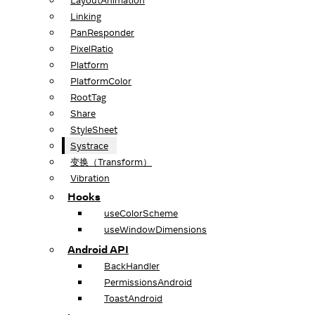
LayoutAnimation
Linking
PanResponder
PixelRatio
Platform
PlatformColor
RootTag
Share
StyleSheet
Systrace
变换（Transform）
Vibration
Hooks
useColorScheme
useWindowDimensions
Android API
BackHandler
PermissionsAndroid
ToastAndroid