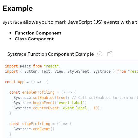
Example
allows you to mark JavaScript (JS) events with a t
Systrace
Function Component
Class Component