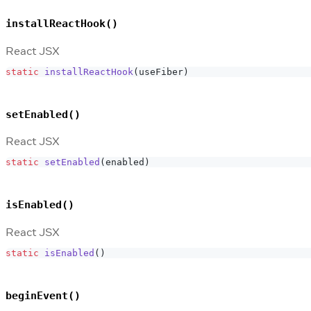
installReactHook()
React JSX
static
installReactHook
(
useFiber
)
setEnabled()
React JSX
static
setEnabled
(
enabled
)
isEnabled()
React JSX
static
isEnabled
(
)
beginEvent()