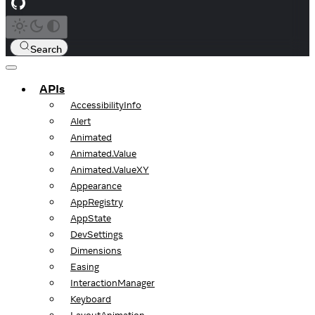
Search
APIs
AccessibilityInfo
Alert
Animated
Animated.Value
Animated.ValueXY
Appearance
AppRegistry
AppState
DevSettings
Dimensions
Easing
InteractionManager
Keyboard