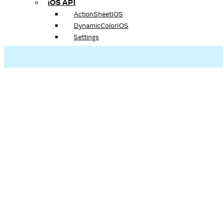
iOS API
ActionSheetIOS
DynamicColorIOS
Settings