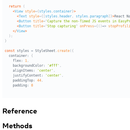
Reference
Methods