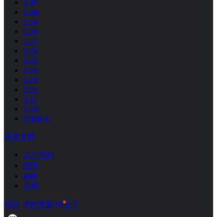
0.81
0.80
0.79
0.78
0.77
0.76
0.75
0.74
0.73
0.72
0.71
0.70
所有版本
开发文档
入门指南
组件
API
架构
讨论
热更新
关于