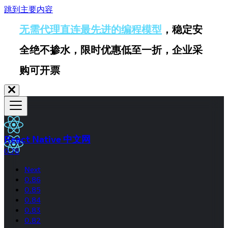
跳到主要内容
无需代理直连最先进的编程模型
，稳定安
全绝不掺水，限时优惠低至一折，企业采
购可开票
React Native 中文网
0.76
Next
0.86
0.85
0.84
0.83
0.82