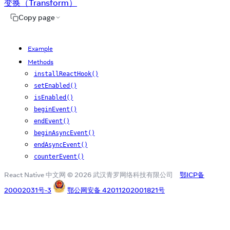
变换（Transform）
Copy page
Example
Methods
installReactHook()
setEnabled()
isEnabled()
beginEvent()
endEvent()
beginAsyncEvent()
endAsyncEvent()
counterEvent()
React Native 中文网 © 2026 武汉青罗网络科技有限公司
鄂ICP备
20002031号-3
鄂公网安备 42011202001821号