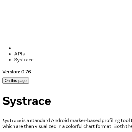
APIs
Systrace
Version: 0.76
On this page
Systrace
is a standard Android marker-based profiling tool 
Systrace
which are then visualized in a colorful chart format. Both