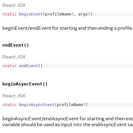
React JSX
static
beginEvent
(
profileName
?
,
 args
?
)
beginEvent/endEvent for starting and then ending a profile 
endEvent()
React JSX
static
endEvent
(
)
beginAsyncEvent()
React JSX
static
beginAsyncEvent
(
profileName
?
)
beginAsyncEvent/endAsyncEvent for starting and then ending
variable should be used as input into the endAsyncEvent call