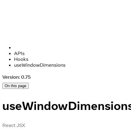
APIs
Hooks
useWindowDimensions
Version: 0.75
On this page
useWindowDimension
React JSX