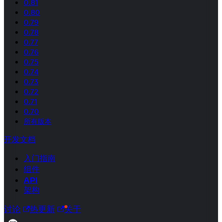
0.81
0.80
0.79
0.78
0.77
0.76
0.75
0.74
0.73
0.72
0.71
0.70
所有版本
开发文档
入门指南
组件
API
架构
讨论
热更新
关于