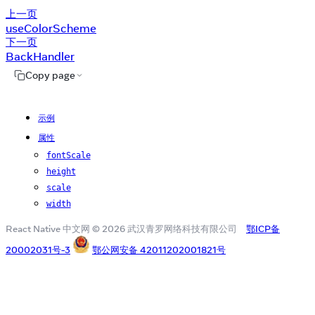
上一页
useColorScheme
下一页
BackHandler
Copy page
示例
属性
fontScale
height
scale
width
React Native 中文网 © 2026 武汉青罗网络科技有限公司
鄂ICP备
20002031号-3
鄂公网安备 42011202001821号