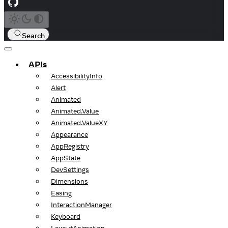
Search
APIs
AccessibilityInfo
Alert
Animated
Animated.Value
Animated.ValueXY
Appearance
AppRegistry
AppState
DevSettings
Dimensions
Easing
InteractionManager
Keyboard