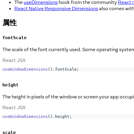
The
useDimensions
hook from the community
React 
React Native Responsive Dimensions
also comes with
属性
fontScale
The scale of the font currently used. Some operating systems 
React JSX
useWindowDimensions
(
)
.
fontScale
;
height
The height in pixels of the window or screen your app occupi
React JSX
useWindowDimensions
(
)
.
height
;
scale