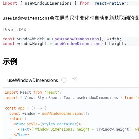
import
{
 useWindowDimensions 
}
from
'react-native'
;
会在屏幕尺寸变化时自动更新获取到的设
useWindowDimensions
React JSX
const
 windowWidth 
=
useWindowDimensions
(
)
.
width
;
const
 windowHeight 
=
useWindowDimensions
(
)
.
height
;
示例