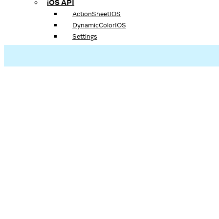
iOS API
ActionSheetIOS
DynamicColorIOS
Settings