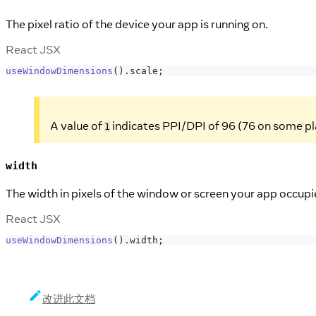
The pixel ratio of the device your app is running on.
React JSX
useWindowDimensions
(
)
.
scale
;
A value of
indicates PPI/DPI of 96 (76 on some p
1
width
The width in pixels of the window or screen your app occupi
React JSX
useWindowDimensions
(
)
.
width
;
改进此文档