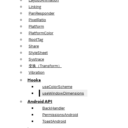
LayoutAnimation
Linking
PanResponder
PixelRatio
Platform
PlatformColor
RootTag
Share
StyleSheet
Systrace
变换（Transform）
Vibration
Hooks
useColorScheme
useWindowDimensions
Android API
BackHandler
PermissionsAndroid
ToastAndroid