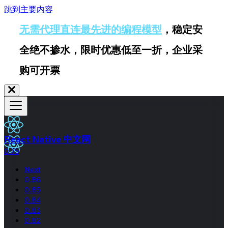
跳到主要内容
无需代理直连最先进的编程模型
，稳定安
全绝不掺水，限时优惠低至一折，企业采
购可开票
React Native 中文网
0.75
Next
0.86
0.85
0.84
0.83
0.82