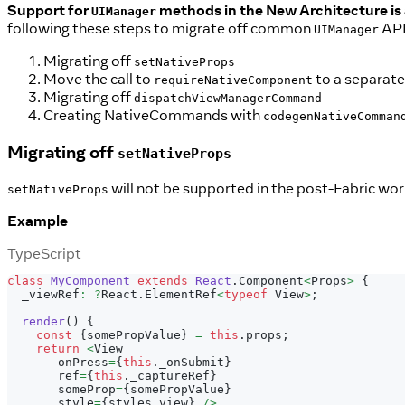
Support for
methods in the New Architecture is 
UIManager
following these steps to migrate off common
API
UIManager
Migrating off
setNativeProps
Move the call to
to a separate 
requireNativeComponent
Migrating off
dispatchViewManagerCommand
Creating NativeCommands with
codegenNativeComman
Migrating off
setNativeProps
will not be supported in the post-Fabric wor
setNativeProps
Example
TypeScript
class
MyComponent
extends
React
.
Component
<
Props
>
{
  _viewRef
:
?
React
.
ElementRef
<
typeof
 View
>
;
render
(
)
{
const
{
somePropValue
}
=
this
.
props
;
return
<
View
       onPress
=
{
this
.
_onSubmit
}
       ref
=
{
this
.
_captureRef
}
       someProp
=
{
somePropValue
}
       style
=
{
styles
.
view
}
/
>