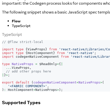
important: the Codegen process looks for components whose 
The following snippet shows a basic JavaScript spec templa
Flow
TypeScript
TypeScript
// @flow strict-local
import
type
{
ViewProps
}
from
'react-native/Libraries/Co
import
type
{
HostComponent
}
from
'react-native'
;
import
 codegenNativeComponent 
from
'react-native/Librar
type
NativeProps
=
 $ReadOnly
<
{
|
...
ViewProps
,
// add other props here
|
}
>
;
export
default
(
codegenNativeComponent
<
NativeProps
>
(
'<FABRIC COMPONENT>'
,
)
:
 HostComponent
<
NativeProps
>
)
;
Supported Types