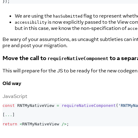
}
)
;
We are using the
flag to represent wheth
hasSubmitted
is now explicitly passed to the View co
accessibility
but in this case, we know the non-specification of
acce
Be wary of your assumptions, as uncaught subtleties can int
pre and post your migration.
Move the call to
to a separa
requireNativeComponent
This will prepare for the JS to be ready for the new codeg
Old way
JavaScript
const
RNTMyNativeView
=
requireNativeComponent
(
'RNTMyNa
[
...
]
return
<
RNTMyNativeView
/
>
;