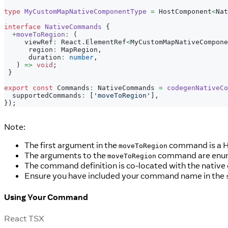
type
MyCustomMapNativeComponentType
=
 HostComponent
<
Nat
interface
NativeCommands
{
+
moveToRegion
:
(
     viewRef
:
 React
.
ElementRef
<
MyCustomMapNativeCompone
      region
:
 MapRegion
,
      duration
:
number
,
)
=>
void
;
}
export
const
 Commands
:
 NativeCommands 
=
codegenNativeCo
  supportedCommands
:
[
'moveToRegion'
]
,
}
)
;
Note:
The first argument in the
command is a H
moveToRegion
The arguments to the
command are enume
moveToRegion
The command definition is co-located with the native
Ensure you have included your command name in the
Using Your Command
React TSX