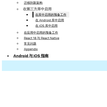
迁移到新架构
在第三方库中启用
在库中启用的预备工作
在 Android 库中启用
在 iOS 库中启用
在应用中启用的预备工作
React 18 与 React Native
常见问题
Appendix
Android 与 iOS 指南