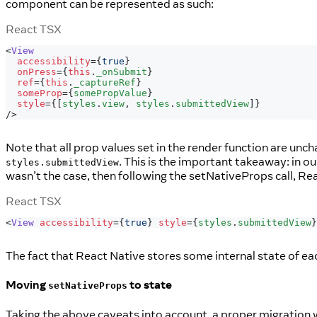
component can be represented as such:
React TSX
<
View
accessibility
=
{
true
}
onPress
=
{
this
.
_onSubmit
}
ref
=
{
this
.
_captureRef
}
someProp
=
{
somePropValue
}
style
=
{
[
styles
.
view
,
 styles
.
submittedView
]
}
/>
Note that all prop values set in the render function are un
. This is the important takeaway: in o
styles.submittedView
wasn’t the case, then following the setNativeProps call, Re
React TSX
<
View
accessibility
=
{
true
}
style
=
{
styles
.
submittedView
}
The fact that React Native stores some internal state of each
Moving
to state
setNativeProps
Taking the above caveats into account, a proper migration wo