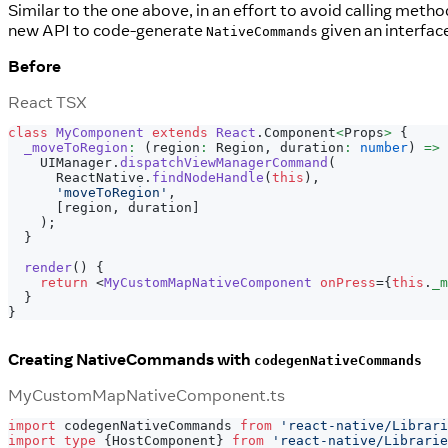
Similar to the one above, in an effort to avoid calling met
new API to code-generate
given an interfa
NativeCommands
Before
React TSX
class
MyComponent
extends
React
.
Component
<
Props
>
{
_moveToRegion
:
(
region
:
Region
,
 duration
:
number
)
=>
UIManager
.
dispatchViewManagerCommand
(
ReactNative
.
findNodeHandle
(
this
)
,
'moveToRegion'
,
[
region
,
 duration
]
)
;
}
render
(
)
{
return
<
MyCustomMapNativeComponent
onPress
=
{
this
.
_m
}
}
Creating NativeCommands with
codegenNativeCommands
MyCustomMapNativeComponent.ts
import
 codegenNativeCommands 
from
'react-native/Librari
import
type
{
HostComponent
}
from
'react-native/Librarie