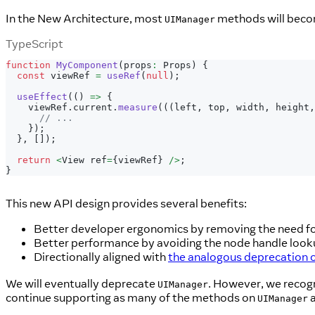
In the New Architecture, most
methods will becom
UIManager
TypeScript
function
MyComponent
(
props
:
 Props
)
{
const
 viewRef 
=
useRef
(
null
)
;
useEffect
(
(
)
=>
{
    viewRef
.
current
.
measure
(
(
(
left
,
 top
,
 width
,
 height
,
// ...
}
)
;
}
,
[
]
)
;
return
<
View ref
=
{
viewRef
}
/
>
;
}
This new API design provides several benefits:
Better developer ergonomics by removing the need fo
Better performance by avoiding the node handle look
Directionally aligned with
the analogous deprecation 
We will eventually deprecate
. However, we recogn
UIManager
continue supporting as many of the methods on
a
UIManager