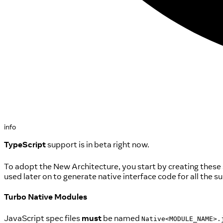
info
TypeScript
support is in beta right now.
To adopt the New Architecture, you start by creating these
used later on to generate native interface code for all the
Turbo Native Modules
JavaScript spec files
must
be named
Native<MODULE_NAME>.