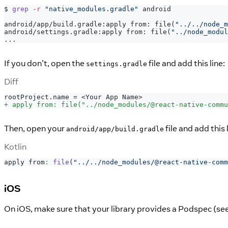
$ 
grep
-r
"native_modules.gradle"
 android
android/app/build.gradle:apply from: file
(
"../../node_m
android/settings.gradle:apply from: file
(
"../node_modul
..
.
If you don't, open the
file and add this line:
settings.gradle
Diff
rootProject.name = <Your App Name>
+
 apply from: file("../node_modules/@react-native-commu
Then, open your
file and add this l
android/app/build.gradle
Kotlin
apply from
:
file
(
"../../node_modules/@react-native-comm
iOS
On iOS, make sure that your library provides a Podspec (se