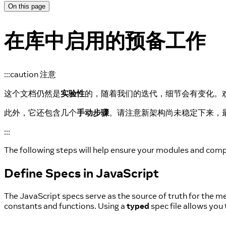
On this page
在库中启用的预备工作
:::caution 注意
这个文档仍然是
实验性
的，随着我们的迭代，细节会有变化。
此外，它还包含几个
手动步骤
。请注意新架构尚未稳定下来，
:::
The following steps will help ensure your modules and com
Define Specs in JavaScript
The JavaScript specs serve as the source of truth for the 
constants and functions. Using a
typed
spec file allows you