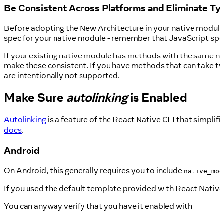
Be Consistent Across Platforms and Eliminate T
Before adopting the New Architecture in your native module,
spec for your native module - remember that JavaScript spe
If your existing native module has methods with the same n
make these consistent. If you have methods that can take t
are intentionally not supported.
Make Sure
autolinking
is Enabled
Autolinking
is a feature of the React Native CLI that simplif
docs
.
Android
On Android, this generally requires you to include
native_mo
If you used the default template provided with React Native 
You can anyway verify that you have it enabled with: