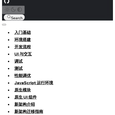
Search
入门基础
环境搭建
开发流程
UI 与交互
调试
测试
性能调优
JavaScript 运行环境
原生模块
原生 UI 组件
新架构介绍
新架构迁移指南