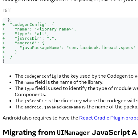
Diff
 },
+
  "codegenConfig": {
+
    "name": "<library name>",
+
    "type": "all",
+
    "jsSrcsDir": ".",
+
    "android": {
+
      "javaPackageName": "com.facebook.fbreact.specs"
+
    }
+
  }
}
The
is the key used by the Codegen to v
codegenConfig
The
field is the name of the library.
name
The
field is used to identify the type of module 
type
Components.
The
is the directory where the codegen will 
jsSrcsDir
The
is the name of the pack
android.javaPackageName
Android also requires to have the
React Gradle Plugin prope
Migrating from
JavaScript A
UIManager