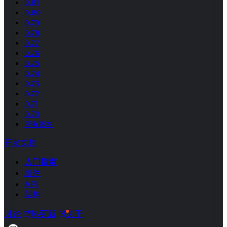
0.81
0.80
0.79
0.78
0.77
0.76
0.75
0.74
0.73
0.72
0.71
0.70
所有版本
开发文档
入门指南
组件
API
架构
讨论
热更新
关于