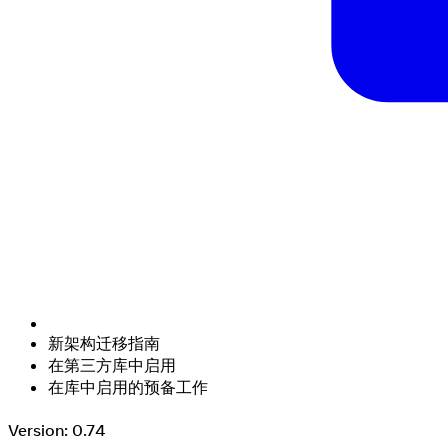
新架构迁移指南
在第三方库中启用
在库中启用的预备工作
Version: 0.74