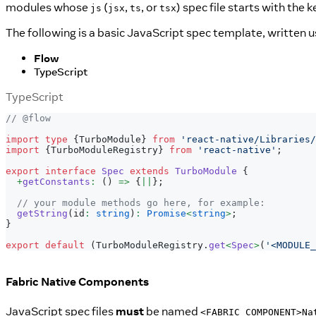
modules whose
(
,
, or
) spec file starts with the
js
jsx
ts
tsx
The following is a basic JavaScript spec template, written 
Flow
TypeScript
TypeScript
// @flow
import
type
{
TurboModule
}
from
'react-native/Libraries/
import
{
TurboModuleRegistry
}
from
'react-native'
;
export
interface
Spec
extends
TurboModule
{
+
getConstants
:
(
)
=>
{
||
}
;
// your module methods go here, for example:
getString
(
id
:
string
)
:
Promise
<
string
>
;
}
export
default
(
TurboModuleRegistry
.
get
<
Spec
>
(
'<MODULE_
Fabric Native Components
JavaScript spec files
must
be named
<FABRIC COMPONENT>Na