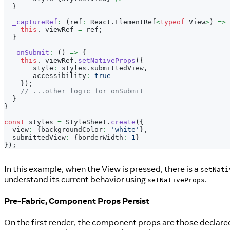
}
_captureRef
:
(
ref
:
 React
.
ElementRef
<
typeof
 View
>
)
=>
this
.
_viewRef 
=
 ref
;
}
_onSubmit
:
(
)
=>
{
this
.
_viewRef
.
setNativeProps
(
{
       style
:
 styles
.
submittedView
,
       accessibility
:
true
}
)
;
// ...other logic for onSubmit
}
}
const
 styles 
=
 StyleSheet
.
create
(
{
  view
:
{
backgroundColor
:
'white'
}
,
  submittedView
:
{
borderWidth
:
1
}
}
)
;
In this example, when the View is pressed, there is a
setNati
understand its current behavior using
.
setNativeProps
Pre-Fabric, Component Props Persist
On the first render, the component props are those declared