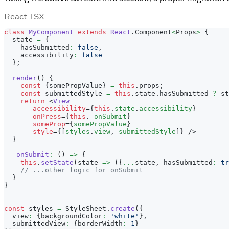
React TSX
class
MyComponent
extends
React
.
Component
<
Props
>
{
  state 
=
{
    hasSubmitted
:
false
,
    accessibility
:
false
}
;
render
(
)
{
const
{
somePropValue
}
=
this
.
props
;
const
 submittedStyle 
=
this
.
state
.
hasSubmitted
?
 st
return
<
View
accessibility
=
{
this
.
state
.
accessibility
}
onPress
=
{
this
.
_onSubmit
}
someProp
=
{
somePropValue
}
style
=
{
[
styles
.
view
,
 submittedStyle
]
}
/>
}
_onSubmit
:
(
)
=>
{
this
.
setState
(
state 
=>
(
{
...
state
,
 hasSubmitted
:
tr
// ...other logic for onSubmit
}
}
const
 styles 
=
StyleSheet
.
create
(
{
  view
:
{
backgroundColor
:
'white'
}
,
  submittedView
:
{
borderWidth
:
1
}