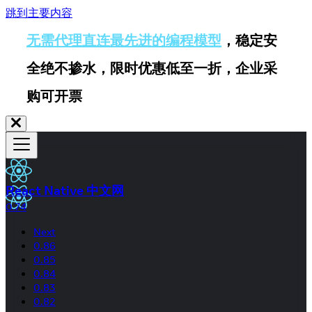
跳到主要内容
无需代理直连最先进的编程模型
，稳定安
全绝不掺水，限时优惠低至一折，企业采
购可开票
React Native 中文网
0.74
Next
0.86
0.85
0.84
0.83
0.82