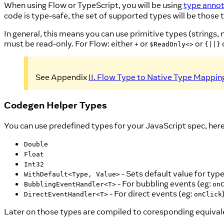
When using Flow or TypeScript, you will be using
type annot
code is type-safe, the set of supported types will be thos
In general, this means you can use primitive types (strings,
must be read-only. For Flow: either
or
or
+
$ReadOnly<>
{||}
See Appendix
II. Flow Type to Native Type Mappin
Codegen Helper Types
You can use predefined types for your JavaScript spec, here i
Double
Float
Int32
- Sets default value for typ
WithDefault<Type, Value>
- For bubbling events (eg:
BubblingEventHandler<T>
on
- For direct events (eg:
DirectEventHandler<T>
onClick
Later on those types are compiled to coresponding equival