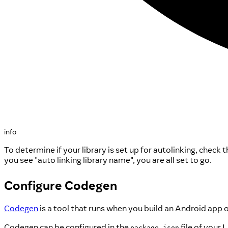
info
To determine if your library is set up for autolinking, chec
you see "auto linking library name", you are all set to go.
Configure Codegen
Codegen
is a tool that runs when you build an Android app 
Codegen can be configured in the
file of your 
package.json