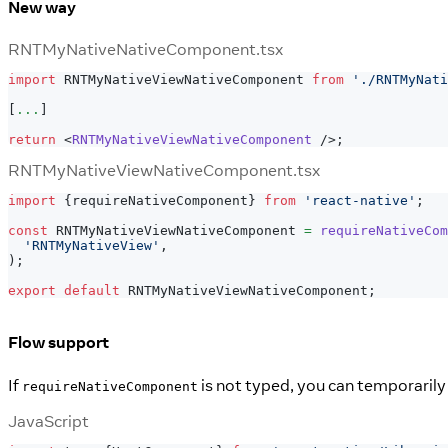
New way
RNTMyNativeNativeComponent.tsx
import
RNTMyNativeViewNativeComponent
from
'./RNTMyNati
[
...
]
return
<
RNTMyNativeViewNativeComponent
/>
;
RNTMyNativeViewNativeComponent.tsx
import
{
requireNativeComponent
}
from
'react-native'
;
const
RNTMyNativeViewNativeComponent
=
requireNativeCom
'RNTMyNativeView'
,
)
;
export
default
RNTMyNativeViewNativeComponent
;
Flow support
If
is not typed, you can temporarily
requireNativeComponent
JavaScript