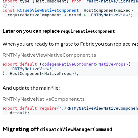
import
 type 
{
HostComponent
}
from
'react-native/Librarie
// ...
const
RCTWebViewNativeComponent
:
HostComponent
<
mixed
>
=
  requireNativeComponent 
<
 mixed 
>
'RNTMyNativeView'
;
Later on you can replace
requireNativeComponent
When you are ready to migrate to Fabric you can replace
re
RNTMyNativeViewNativeComponent.ts
export
default
(
codegenNativeComponent
<
NativeProps
>
(
'RNTMyNativeView'
,
)
:
 HostComponent
<
NativeProps
>
)
;
And update the main file:
RNTMyNativeNativeComponent.ts
export
default
require
(
'./RNTMyNativeViewNativeComponen
.
default
;
Migrating off
dispatchViewManagerCommand