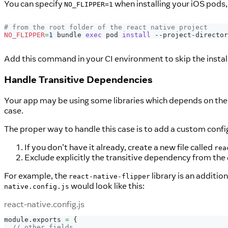
You can specify
when installing your iOS pods, 
NO_FLIPPER=1
# from the root folder of the react native project
NO_FLIPPER
=
1
 bundle 
exec
 pod 
install
 --project-director
Add this command in your CI environment to skip the instal
Handle Transitive Dependencies
Your app may be using some libraries which depends on the Fl
case.
The proper way to handle this case is to add a custom config
If you don't have it already, create a new file called
rea
Exclude explicitly the transitive dependency from the
For example, the
library is an additio
react-native-flipper
would look like this:
native.config.js
react-native.config.js
module
.
exports
=
{
// other fields