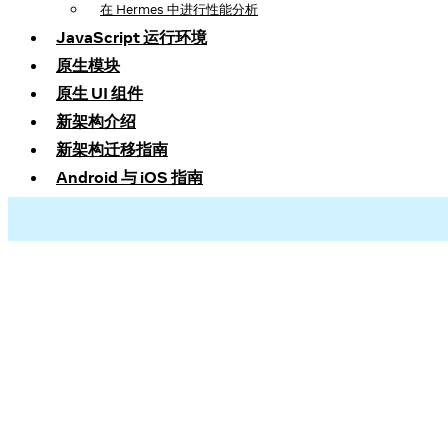
在 Hermes 中进行性能分析
JavaScript 运行环境
原生模块
原生 UI 组件
新架构介绍
新架构迁移指南
Android 与 iOS 指南