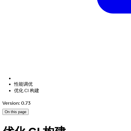
性能调优
优化 CI 构建
Version: 0.73
On this page