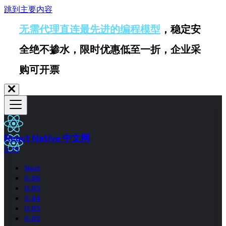
跳到主要内容
无需代理直连最先进的编程模型
，稳定安
全绝不掺水，限时优惠低至一折，企业采
购可开票
React Native 中文网
0.73
Next
0.86
0.85
0.84
0.83
0.82