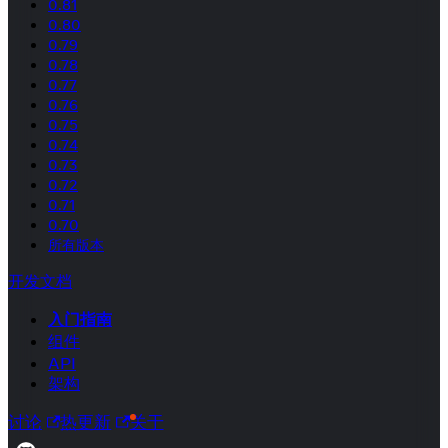
0.81
0.80
0.79
0.78
0.77
0.76
0.75
0.74
0.73
0.72
0.71
0.70
所有版本
开发文档
入门指南
组件
API
架构
讨论
热更新
关于