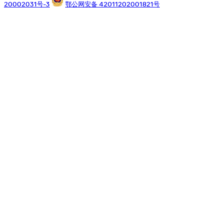
20002031号-3
鄂公网安备 42011202001821号