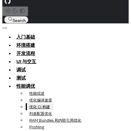
Search
入门基础
环境搭建
开发流程
UI 与交互
调试
测试
性能调优
性能综述
优化编译速度
优化 CI 构建
列表配置优化
RAM Bundles 和内联引用优化
Profiling