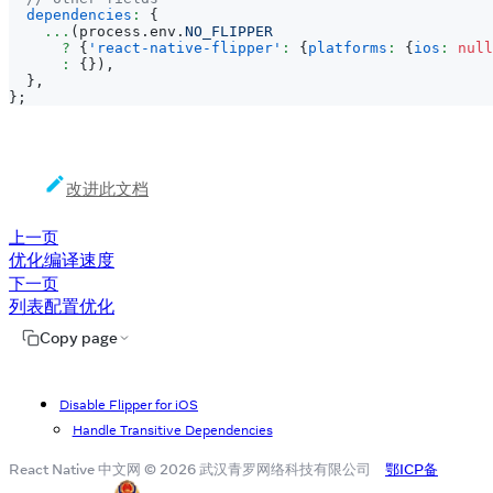
dependencies
:
{
...
(
process
.
env
.
NO_FLIPPER
?
{
'react-native-flipper'
:
{
platforms
:
{
ios
:
null
:
{
}
)
,
}
,
}
;
改进此文档
上一页
优化编译速度
下一页
列表配置优化
Copy page
Disable Flipper for iOS
Handle Transitive Dependencies
React Native 中文网 © 2026 武汉青罗网络科技有限公司
鄂ICP备