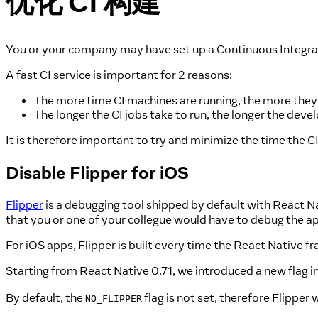
优化 CI 构建
You or your company may have set up a Continuous Integrat
A fast CI service is important for 2 reasons:
The more time CI machines are running, the more they
The longer the CI jobs take to run, the longer the dev
It is therefore important to try and minimize the time the 
Disable Flipper for iOS
Flipper
is a debugging tool shipped by default with React Nat
that you or one of your collegue would have to debug the ap
For iOS apps, Flipper is built every time the React Native fr
Starting from React Native 0.71, we introduced a new flag i
By default, the
flag is not set, therefore Flipper 
NO_FLIPPER