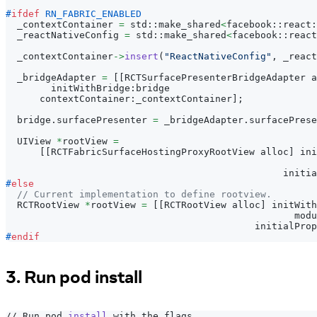
#
ifdef
RN_FABRIC_ENABLED
  _contextContainer 
=
 std
:
:
make_shared
<
facebook
:
:
react
:
  _reactNativeConfig 
=
 std
:
:
make_shared
<
facebook
:
:
react
  _contextContainer
->
insert
(
"ReactNativeConfig"
,
 _react
  _bridgeAdapter 
=
[
[
RCTSurfacePresenterBridgeAdapter a
        initWithBridge
:
bridge
      contextContainer
:
_contextContainer
]
;
  bridge
.
surfacePresenter 
=
 _bridgeAdapter
.
surfacePrese
  UIView 
*
rootView 
=
[
[
RCTFabricSurfaceHostingProxyRootView alloc
]
 ini
                                                       
                                                 initia
#
else
// Current implementation to define rootview.
  RCTRootView 
*
rootView 
=
[
[
RCTRootView alloc
]
 initWith
                                                   modu
                                            initialProp
#
endif
3. Run pod install
// Run pod 
install
 with the flags