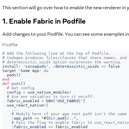
This section will go over how to enable the new renderer in
1. Enable Fabric in Podfile
Add changes to your Podfile. You can see some examples i
Podfile
# Add the following line at the top of Podfile.
# Codegen produces files/classes that share names, and 
# deterministic_uuids option surpresses the warning.
install
!
'cocoapods'
,
:deterministic_uuids
=>
false
target 
'Some App'
do
  pods
(
)
end
def
pods
(
)
# Get config
  config 
=
 use_native_modules
!
# Use env variables to turn it on/off.
  fabric_enabled 
=
ENV
[
'USE_FABRIC'
]
  use_react_native
!
(
...
# Modify here if your app root path isn't the same 
:app_path
=>
"
#{
Dir
.
pwd
}
/.."
,
# Pass the flag to enable fabric to use_react_nativ
:fabric_enabled
=>
 fabric_enabled