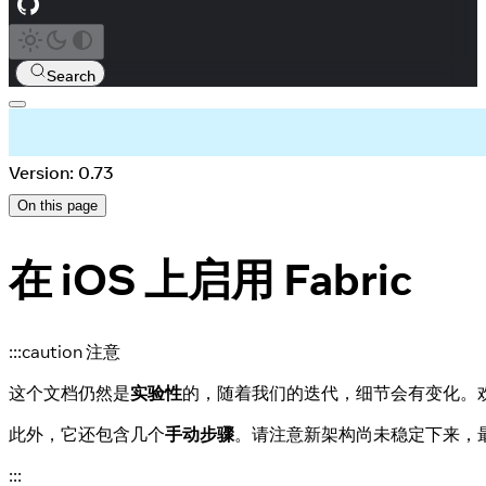
Search
Version: 0.73
On this page
在 iOS 上启用 Fabric
:::caution 注意
这个文档仍然是
实验性
的，随着我们的迭代，细节会有变化。
此外，它还包含几个
手动步骤
。请注意新架构尚未稳定下来，
:::