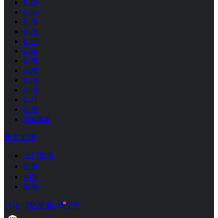
0.81
0.80
0.79
0.78
0.77
0.76
0.75
0.74
0.73
0.72
0.71
0.70
所有版本
开发文档
入门指南
组件
API
架构
讨论
热更新
关于