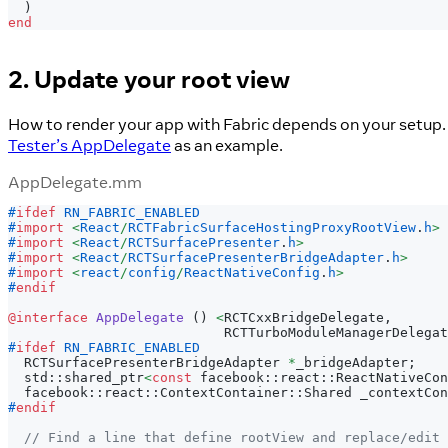
)
end
2. Update your root view
How to render your app with Fabric depends on your setup. 
Tester’s AppDelegate
as an example.
AppDelegate.mm
#
ifdef
RN_FABRIC_ENABLED
#
import
<
React
/
RCTFabricSurfaceHostingProxyRootView
.
h
>
#
import
<
React
/
RCTSurfacePresenter
.
h
>
#
import
<
React
/
RCTSurfacePresenterBridgeAdapter
.
h
>
#
import
<
react
/
config
/
ReactNativeConfig
.
h
>
#
endif
@interface
AppDelegate
(
)
<
RCTCxxBridgeDelegate
,
                           RCTTurboModuleManagerDelegat
#
ifdef
RN_FABRIC_ENABLED
  RCTSurfacePresenterBridgeAdapter 
*
_bridgeAdapter
;
  std
:
:
shared_ptr
<
const
 facebook
:
:
react
:
:
ReactNativeCon
  facebook
:
:
react
:
:
ContextContainer
:
:
Shared _contextCon
#
endif
// Find a line that define rootView and replace/edit 