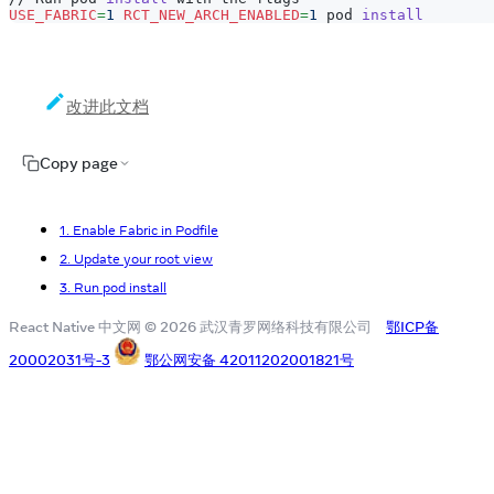
USE_FABRIC
=
1
RCT_NEW_ARCH_ENABLED
=
1
 pod 
install
改进此文档
Copy page
1. Enable Fabric in Podfile
2. Update your root view
3. Run pod install
React Native 中文网 © 2026 武汉青罗网络科技有限公司
鄂ICP备
20002031号-3
鄂公网安备 42011202001821号