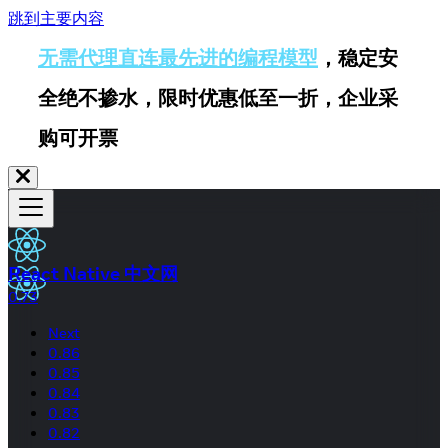
跳到主要内容
无需代理直连最先进的编程模型
，稳定安
全绝不掺水，限时优惠低至一折，企业采
购可开票
React Native 中文网
0.73
Next
0.86
0.85
0.84
0.83
0.82