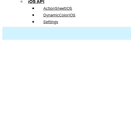
iOS API
ActionSheetIOS
DynamicColorIOS
Settings