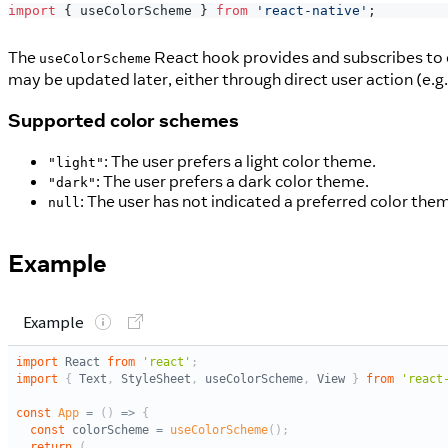
import
{
 useColorScheme 
}
from
'react-native'
;
The
React hook provides and subscribes to
useColorScheme
may be updated later, either through direct user action (e.g.
Supported color schemes
: The user prefers a light color theme.
"light"
: The user prefers a dark color theme.
"dark"
: The user has not indicated a preferred color the
null
Example