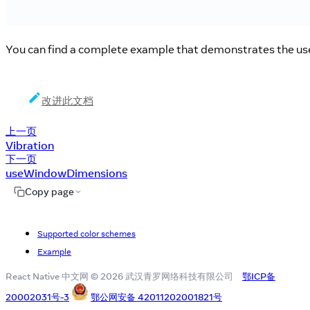
You can find a complete example that demonstrates the use 
改进此文档
上一页
Vibration
下一页
useWindowDimensions
Copy page
Supported color schemes
Example
React Native 中文网 © 2026 武汉青罗网络科技有限公司
鄂ICP备
20002031号-3
鄂公网安备 42011202001821号