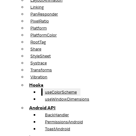
LayoutAnimation
Linking
PanResponder
PixelRatio
Platform
PlatformColor
RootTag
Share
StyleSheet
Systrace
Transforms
Vibration
Hooks
useColorScheme
useWindowDimensions
Android API
BackHandler
PermissionsAndroid
ToastAndroid