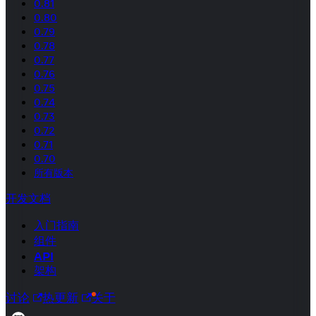
0.81
0.80
0.79
0.78
0.77
0.76
0.75
0.74
0.73
0.72
0.71
0.70
所有版本
开发文档
入门指南
组件
API
架构
讨论
热更新
关于