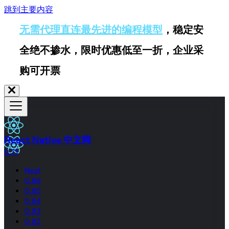
跳到主要内容
无需代理直连最先进的编程模型
，稳定安
全绝不掺水，限时优惠低至一折，企业采
购可开票
React Native 中文网
0.71
Next
0.86
0.85
0.84
0.83
0.82