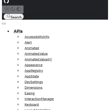
Search
APIs
AccessibilityInfo
Alert
Animated
Animated.Value
Animated.ValueXY
Appearance
AppRegistry
AppState
DevSettings
Dimensions
Easing
InteractionManager
Keyboard