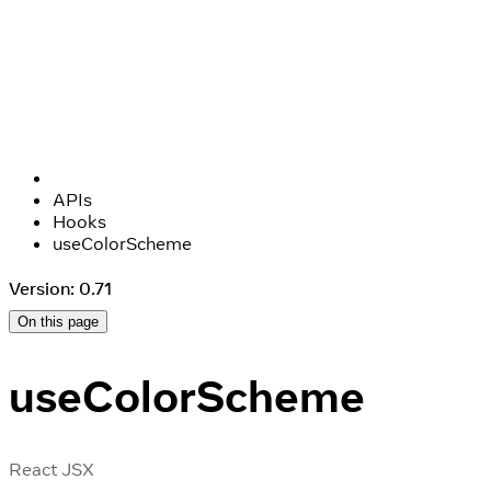
APIs
Hooks
useColorScheme
Version: 0.71
On this page
useColorScheme
React JSX