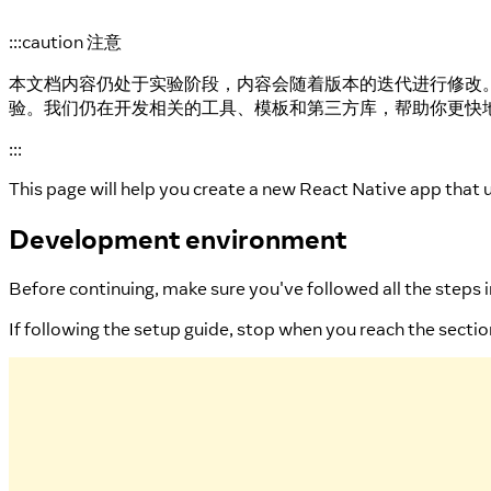
:::caution 注意
本文档内容仍处于实验阶段，内容会随着版本的迭代进行修改
验。我们仍在开发相关的工具、模板和第三方库，帮助你更快
:::
This page will help you create a new React Native app that 
Development environment
Before continuing, make sure you've followed all the steps 
If following the setup guide, stop when you reach the secti