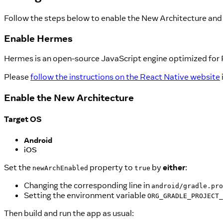
Follow the steps below to enable the New Architecture and 
Enable Hermes
Hermes is an open-source JavaScript engine optimized for
Please
follow the instructions on the React Native website
Enable the New Architecture
Target OS
Android
iOS
Set the
property to
by
either
:
newArchEnabled
true
Changing the corresponding line in
android/gradle.pro
Setting the environment variable
ORG_GRADLE_PROJECT_
Then build and run the app as usual: