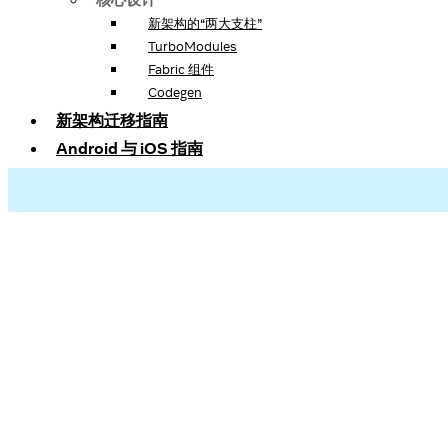
新架构的“两大支柱”
TurboModules
Fabric 组件
Codegen
新架构迁移指南
Android 与 iOS 指南