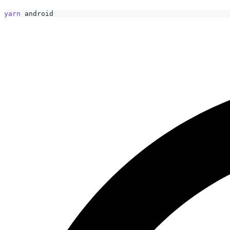
yarn
 android