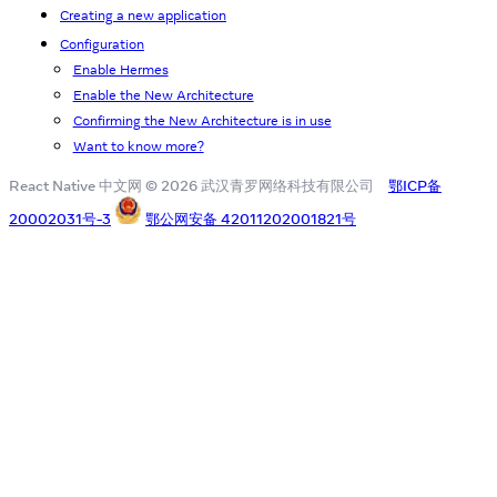
Creating a new application
Configuration
Enable Hermes
Enable the New Architecture
Confirming the New Architecture is in use
Want to know more?
React Native 中文网 © 2026 武汉青罗网络科技有限公司
鄂ICP备
20002031号-3
鄂公网安备 42011202001821号