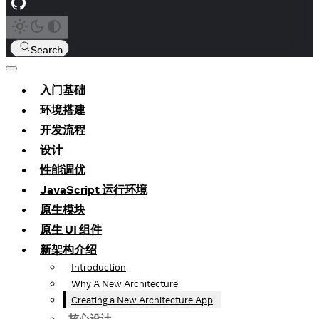
Search
入门基础
环境搭建
开发流程
设计
性能调优
JavaScript 运行环境
原生模块
原生 UI 组件
新架构介绍
Introduction
Why A New Architecture
Creating a New Architecture App
核心设计