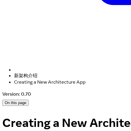
新架构介绍
Creating a New Architecture App
Version: 0.70
On this page
Creating a New Archit