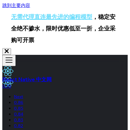
跳到主要内容
无需代理直连最先进的编程模型
，稳定安
全绝不掺水，限时优惠低至一折，企业采
购可开票
React Native 中文网
0.70
Next
0.86
0.85
0.84
0.83
0.82