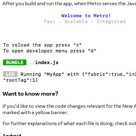
After you build and run the app, when Metro serves the Jav
Want to know more?
If you'd like to view the code changes relevant for the New 
marked with a yellow banner.
For further explanations of what each file is doing, check o
Android