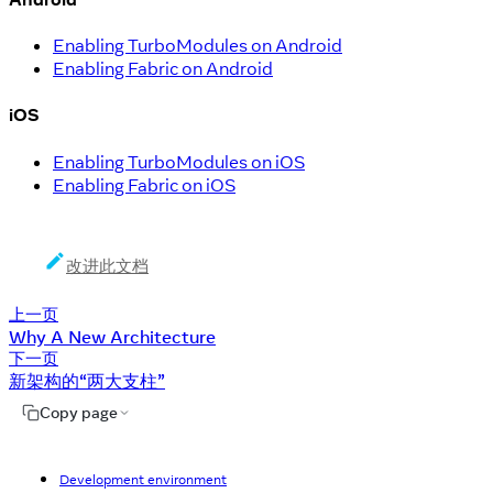
Enabling TurboModules on Android
Enabling Fabric on Android
iOS
Enabling TurboModules on iOS
Enabling Fabric on iOS
改进此文档
上一页
Why A New Architecture
下一页
新架构的“两大支柱”
Copy page
Development environment