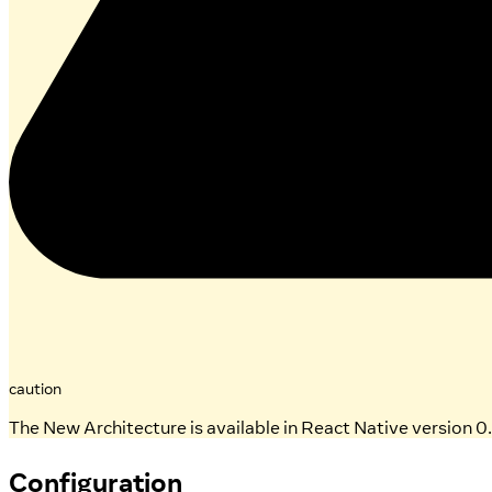
caution
The New Architecture is available in React Native version 0.
Configuration