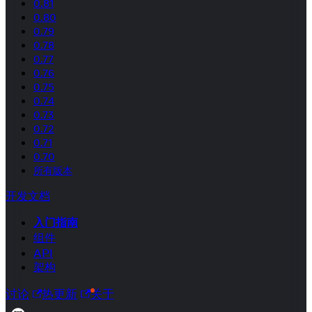
0.81
0.80
0.79
0.78
0.77
0.76
0.75
0.74
0.73
0.72
0.71
0.70
所有版本
开发文档
入门指南
组件
API
架构
讨论
热更新
关于