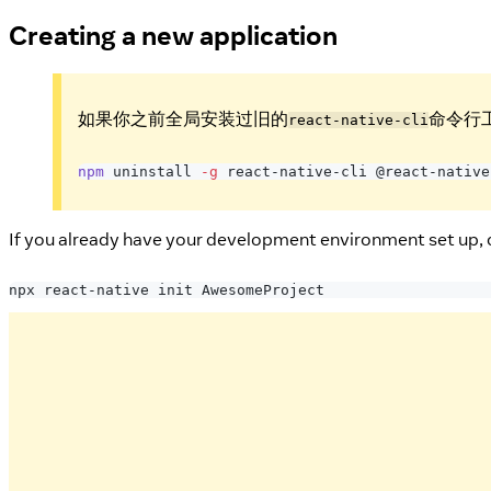
Creating a new application
如果你之前全局安装过旧的
命令行
react-native-cli
npm
 uninstall 
-g
 react-native-cli @react-native
If you already have your development environment set up, 
npx react-native init AwesomeProject