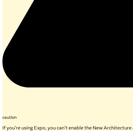
caution
If you're using Expo, you can't enable the New Architecture 