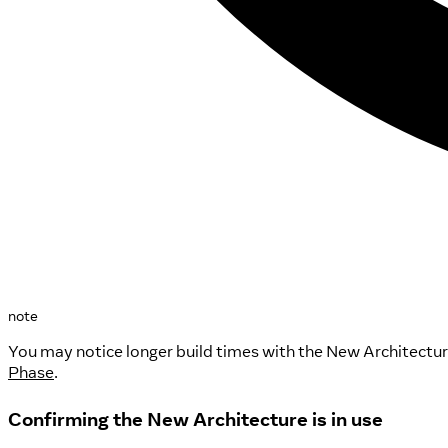
note
You may notice longer build times with the New Architectur
Phase
.
Confirming the New Architecture is in use